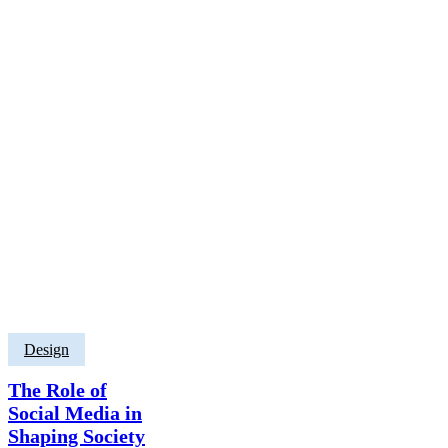
Design
The Role of
Social Media in
Shaping Society