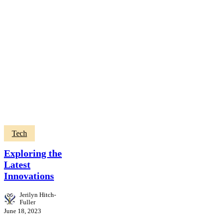
Tech
Exploring the
Latest
Innovations
Jerilyn Hitch-
Fuller
June 18, 2023