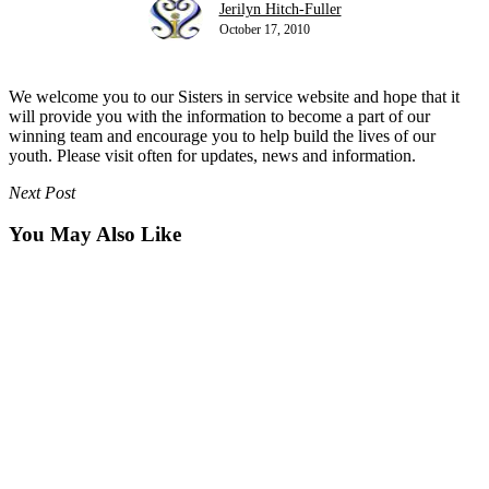
Jerilyn Hitch-Fuller
October 17, 2010
We welcome you to our Sisters in service website and hope that it
will provide you with the information to become a part of our
winning team and encourage you to help build the lives of our
youth. Please visit often for updates, news and information.
Next Post
You May Also Like