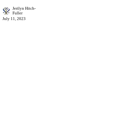
Jerilyn Hitch-
Fuller
July 11, 2023