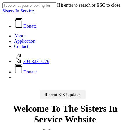
Skip
Hit enter to search or ESC to close
to
Close
Sisters In Service
main
Search
content
Donate
search
Menu
About
Application
Contact
303-333-7276
D
o
n
a
t
e
search
Recent SIS Updates
Welcome To The Sisters In
Service Website