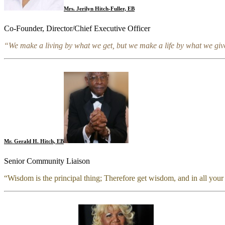
Mrs. Jerilyn Hitch-Fuller, EB
Co-Founder, Director/Chief Executive Officer
“We make a living by what we get, but we make a life by what we giv
Mr. Gerald H. Hitch, EB
Senior Community Liaison
“Wisdom is the principal thing; Therefore g