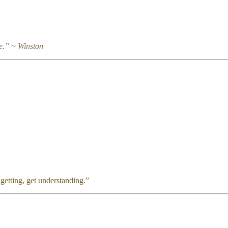
e.” ~ Winston
et wisdom, and in all your getting, get unde