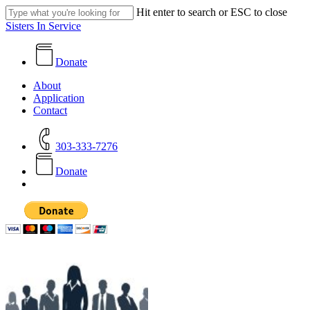
Skip
Hit enter to search or ESC to close
to
Close
Sisters In Service
main
Search
content
Donate
search
Menu
About
Application
Contact
303-333-7276
D
o
n
a
t
e
search