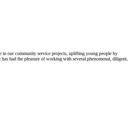
e in our community service projects, uplifting young people by
ice has had the pleasure of working with several phenomenal, diligent,