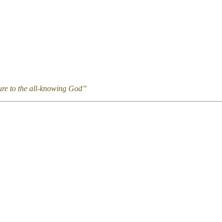
ture to the all-knowing God”