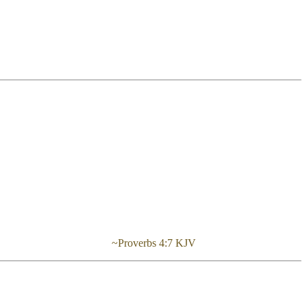
rstanding.” ~Proverbs 4:7 KJV