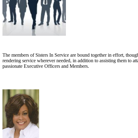
The members of
Sisters In Service are bound together in effort, th
rendering service wherever needed, in addition to assisting them to att
passionate Executive Officers and Members.