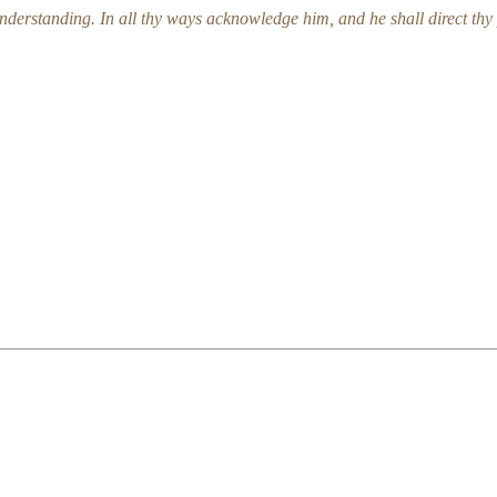
understanding. In all thy ways acknowledge him, and he shall direct t