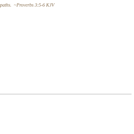
hy paths. ~Proverbs 3:5-6 KJV