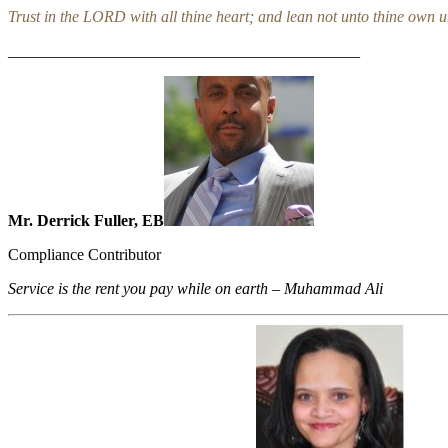
Trust in the LORD with all thine heart; and lean not unto thine own 
____________________________________________
Mr. Derrick Fuller, EB
Compliance Contributor
Service is the rent you pay while on earth – Muhammad Ali