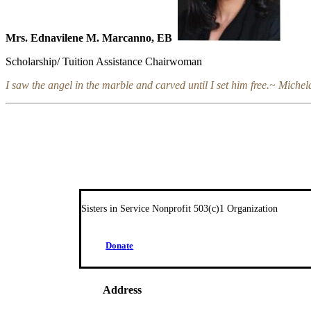
Mrs. Ednavilene M. Marcanno, EB
Scholarship/ Tuition Assistance Chairwoman
I saw the angel in the marble and carved until I set him free.~ Miche
Sisters in Service Nonprofit 503(c)1 Organization
D
o
n
a
t
e
Address