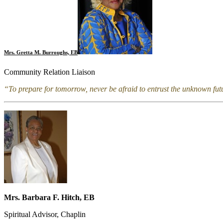
Mrs. Gretta M. Burroughs, EB
Community Relation Liaison
“To prepare for tomorrow, never be afraid to entrust the unknown fu
Mrs. Barbara F. Hitch, EB
Spiritual Advisor, Chaplin