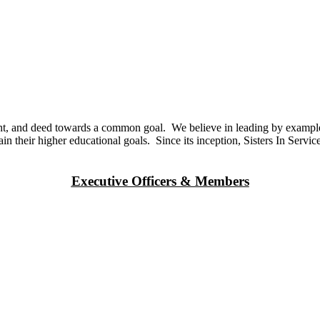
ought, and deed towards a common goal. We believe in leading by exampl
ain their higher educational goals. Since its inception, Sisters In Serv
Executive Officers & Members