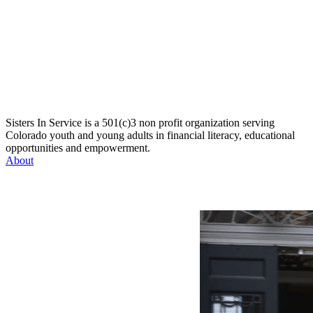
Sisters In Service is a 501(c)3 non profit organization serving
Colorado youth and young adults in financial literacy, educational
opportunities and empowerment.
About