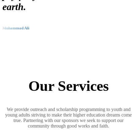
earth.
Muhammad Ali
Our Services
We provide outreach and scholarship programming to youth and
young adults striving to make their higher education dreams come
true. Partnering with our sponsors we seek to support our
community through good works and faith.