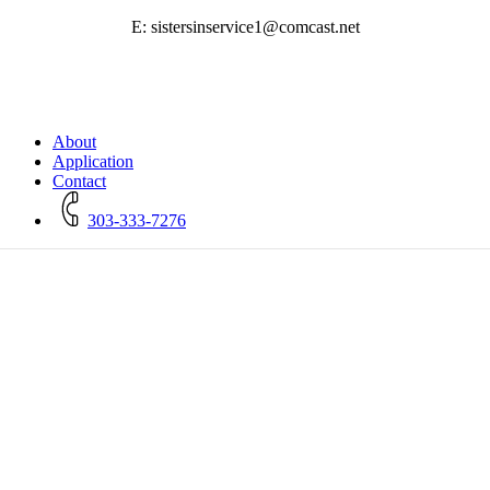
E: sistersinservice1@comcast.net
Close
About
Menu
Application
Contact
303-333-7276