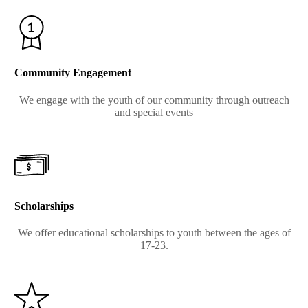
Community Engagement
We engage with the youth of our community through outreach
and special events
Scholarships
We offer educational scholarships to youth between the ages of
17-23.