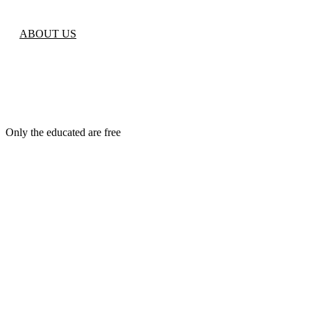
ABOUT US
Only the educated are free