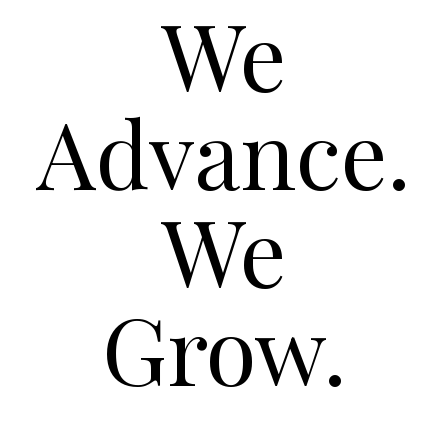
We
Advance.
We
Grow.