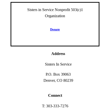
Sisters in Service Nonprofit 503(c)1
Organization
D
o
n
a
t
e
Address
Sisters In Service
P.O. Box 39063
Denver, CO 80239
Connect
T: 303-333-7276