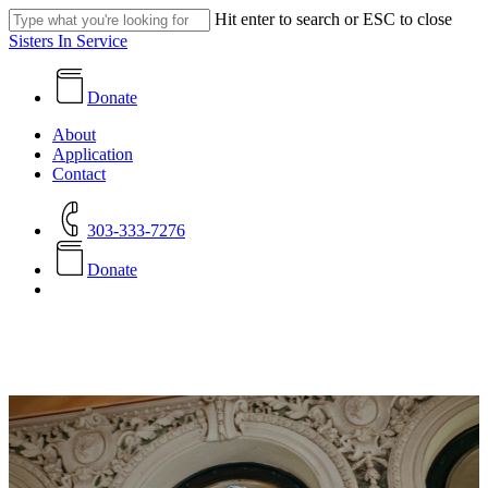
Skip
Hit enter to search or ESC to close
to
Close
Sisters In Service
main
Search
content
Donate
search
Menu
About
Application
Contact
303-333-7276
D
o
n
a
t
e
search