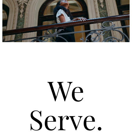
We
Serve.