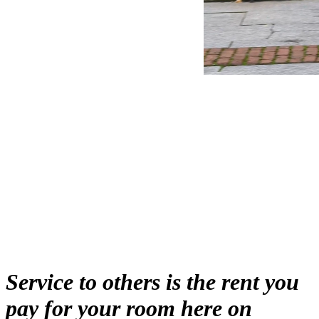
education
community
Service to others is the rent you
pay for your room here on