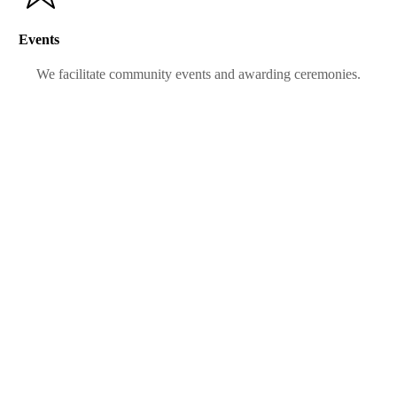
Events
We facilitate community events and awarding ceremonies.
SISTERS IN
SERVICE
SISTERS IN
SERVICE